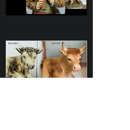
Back to Statues Restored
Contact Us
Lewis & Lewis