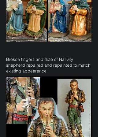
Broken fingers and flute of Nativity
shepherd repaired and repainted to match
existing appearance.