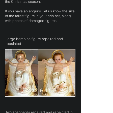
the Christmas season.
If you have an enquiry, let us know
the size
of the tallest figure in your crib set, along
with photos of damaged figures.
Large bambino figure repaired and
repainted
Two shepherds repaired and repainted in