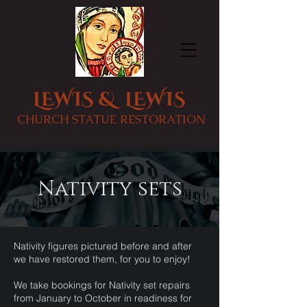
LEWIS & LEWIS
CHURCH STATUE RESTORATION
Nativity sets
Nativity figures pictured before and after
we have restored them, for you to enjoy!
We take bookings for Nativity set repairs
from January to October in readiness for