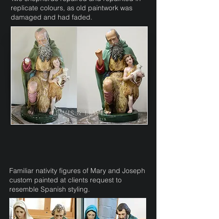
replicate colours, as old paintwork was
damaged and had faded.
Familiar nativity figures of Mary and Joseph
custom painted at clients request to
resemble Spanish styling.