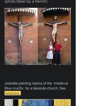
(photo taken by a freind!).
​Jeanette painting replica of the medieval
Blue crucifix. for a lakeside church; See
'Artworks'