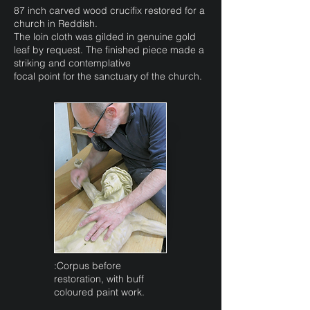
87 inch carved wood crucifix restored for a
church in Reddish.
The loin cloth was gilded in genuine gold
leaf by request. The finished piece made a
striking and contemplative
focal point for the sanctuary of the church.
:Corpus before
restoration, with buff
coloured paint work.