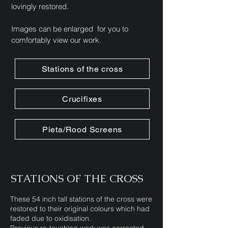
lovingly restored.
Images can be enlarged for you to
comfortably view our work.
Stations of the cross
Crucifixes
Pieta/Rood Screens
STATIONS OF THE CROSS
These 54 inch tall stations of the cross were
restored to their original colours which had
faded due to oxidisation.