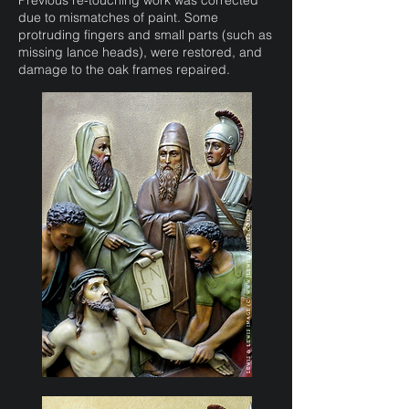
Previous re-touching work was corrected
due to mismatches of paint. Some
protruding fingers and small parts (such as
missing lance heads), were restored, and
damage to the oak frames repaired.