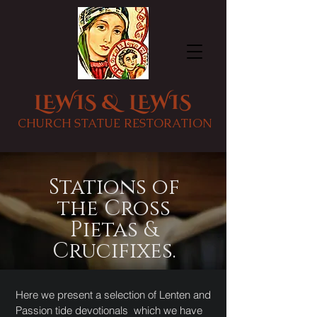
LEWIS & LEWIS
CHURCH STATUE RESTORATION
Stations of
the Cross
Pietas &
Crucifixes.
Here we present a selection of Lenten and
Passion tide devotionals which we have