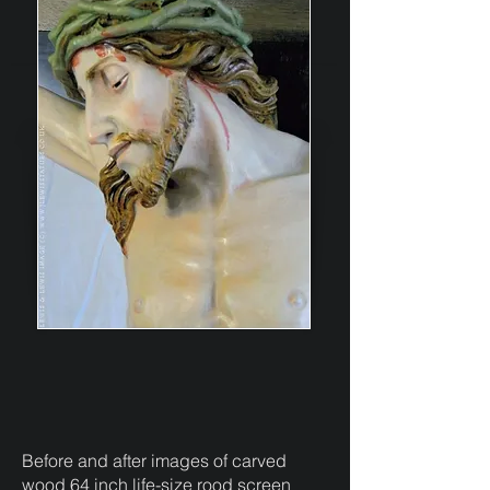
Before and after images of carved
wood 64 inch life-size rood screen