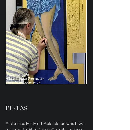
PIETAS
A classically styled Pieta statue which we
restored for Holy Cross Church, London.