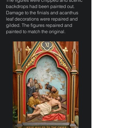
The figures were chipped and scenic
backdrops had been painted out.
Damage to the finials and acanthus
leaf decorations were repaired and
gilded. The figures repaired and
painted to match the original.