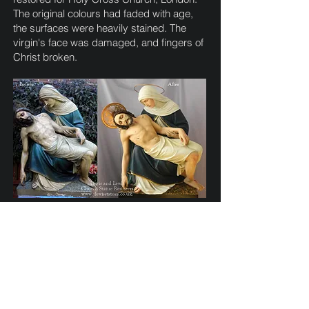
The original colours had faded with age,
the surfaces were heavily stained. The
virgin's face was damaged, and fingers of
Christ broken.
Pieta statue from the shrine church of St.
Walburge, Preston. The figures previous
repainting had been crudely coloured.
Once repairs were made, we re-painted
the figures, and added a painted stenciled