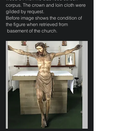
corpus. The crown and loin cloth were
gilded by request.
Before image shows the condition of
the figure when retrieved from
basement of the church.