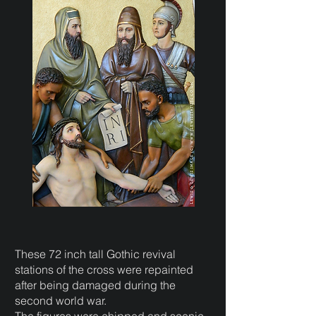
These 72 inch tall Gothic revival
stations of the cross were repainted
after being damaged during the
second world war.