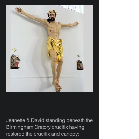
Jeanette & David standing beneath the
Birmingham Oratory crucifix having
restored the crucifix and canopy;