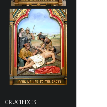
CRUCIFIXES