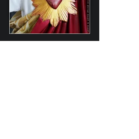
More Jesus statues restored by us.
click to enlarge
Contact Us
Lewis & Lewis