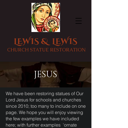
LEWIS & LEWIS
CHURCH STATUE RESTORATION
JESUS
We have been restoring statues of Our
Lord Jesus for schools and churches
since 2010; too many to include on one
page. We hope you will enjoy viewing
the few examples we have included
here; with further examples
'ornate