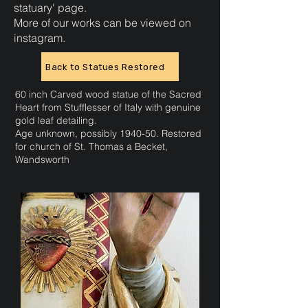
statuary'
page.
More of our works can be viewed on
instagram.
Back to Statues Restored
60 inch Carved wood statue of the Sacred
Heart from Stufflesser of Italy with genuine
gold leaf detailing.
Age unknown, possibly 1940-50. Restored
for church of St. Thomas a Becket,
Wandsworth