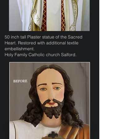
50 inch tall Plaster statue of the Sacred
Heart. Restored with additional textile
embellishment.
Holy Family Catholic church Salford.​