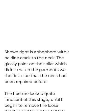
Shown right is a shepherd with a 
hairline crack to the neck. The 
glossy paint on the collar which 
didn't match the garments was 
the first clue that the neck had 
been repaired before. 
The fracture looked quite 
innocent at this stage,  until I 
began to remove the loose 