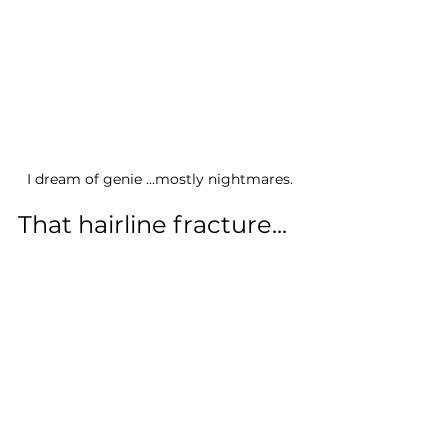
I dream of genie ...mostly nightmares.
That hairline fracture...