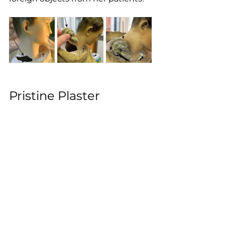
Pristine Plaster 