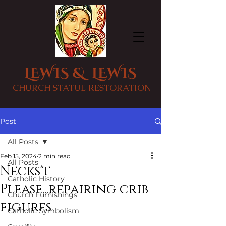
LEWIS & LEWIS
CHURCH STATUE RESTORATION
Post
All Posts
Feb 15, 2024
2 min read
All Posts
Necks't
Catholic History
Please...repairing crib
Church Furnishings
figures
Catholic Symbolism