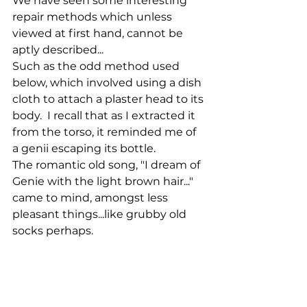
We have seen some interesting 
repair methods which unless 
viewed at first hand, cannot be 
aptly described...
Such as the odd method used 
below, which involved using a dish 
cloth to attach a plaster head to its 
body.  I recall that as I extracted it 
from the torso, it reminded me of 
a genii escaping its bottle. 
The romantic old song, "I dream of 
Genie with the light brown hair..." 
came to mind, amongst less 
pleasant things...like grubby old 
socks perhaps.