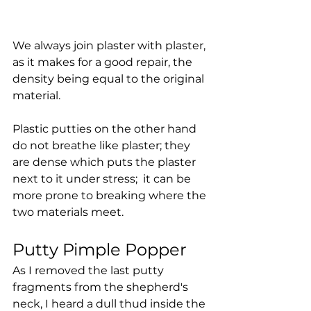
We always join plaster with plaster, 
as it makes for a good repair, the 
density being equal to the original 
material. 
Plastic putties on the other hand 
do not breathe like plaster; they 
are dense which puts the plaster 
next to it under stress;  it can be 
more prone to breaking where the 
two materials meet.
Putty Pimple Popper
As I removed the last putty 
fragments from the shepherd's 
neck, I heard a dull thud inside the 