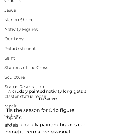
Crucifix
Jesus
Marian Shrine
Nativity Figures
Our Lady
Refurbishment
Saint
Stations of the Cross
Sculpture
Statue Restoration
A crudely painted nativity king gets a 
plaster statue repair
makeover
repair
'Tis the season for Crib figure 
culture
repairs. 
While crudely painted figures can 
angels
benefit from a professional 