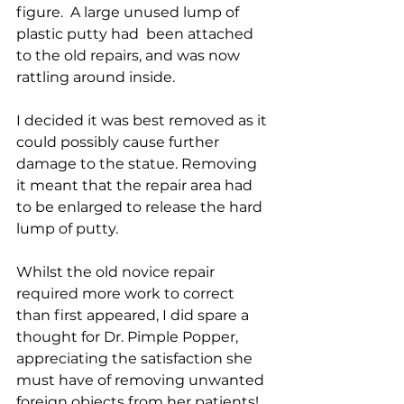
figure.  A large unused lump of 
plastic putty had  been attached 
to the old repairs, and was now 
rattling around inside.
I decided it was best removed as it 
could possibly cause further 
damage to the statue. Removing 
it meant that the repair area had 
to be enlarged to release the hard 
lump of putty.
Whilst the old novice repair 
required more work to correct 
than first appeared, I did spare a 
thought for Dr. Pimple Popper, 
appreciating the satisfaction she 
must have of removing unwanted 
foreign objects from her patients!