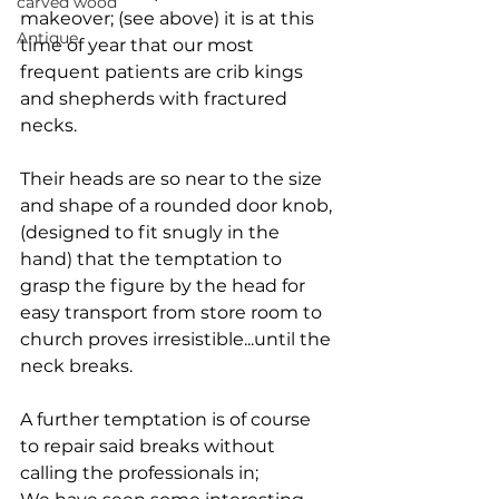
carved wood
makeover; (see above) it is at this 
Antique
time of year that our most 
frequent patients are crib kings 
and shepherds with fractured 
necks.
Their heads are so near to the size 
and shape of a rounded door knob, 
(designed to fit snugly in the 
hand) that the temptation to 
grasp the figure by the head for 
easy transport from store room to 
church proves irresistible...until the 
neck breaks.
A further temptation is of course 
to repair said breaks without 
calling the professionals in;