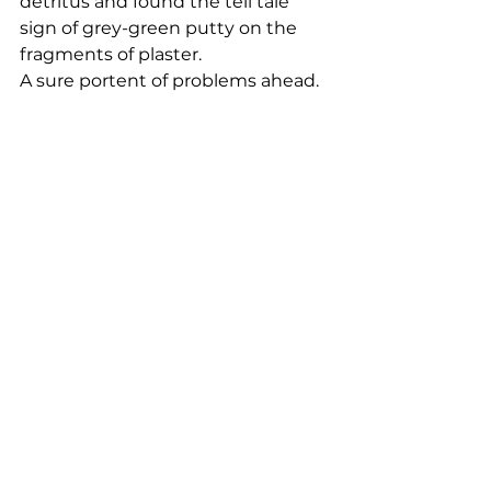
detritus and found the tell tale 
sign of grey-green putty on the 
fragments of plaster. 
A sure portent of problems ahead.