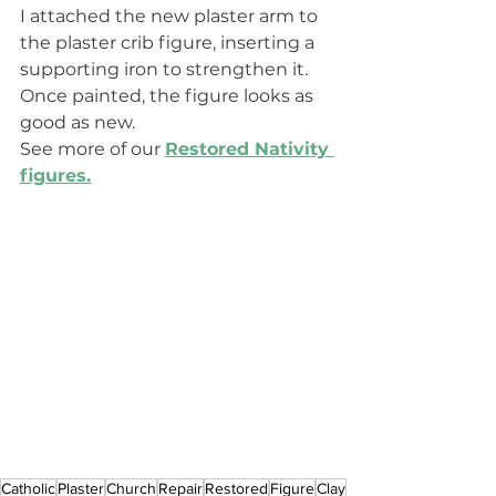
I attached the new plaster arm to 
the plaster crib figure, inserting a 
supporting iron to strengthen it. 
Once painted, the figure looks as 
good as new.
See more of our
Restored Nativity 
figures.
Catholic
Plaster
Church
Repair
Restored
Figure
Clay