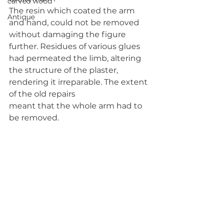
carved wood
The resin which coated the arm 
Antique
and hand, could not be removed 
without damaging the figure 
further. Residues of various glues 
had permeated the limb, altering 
the structure of the plaster, 
rendering it irreparable. The extent 
of the old repairs
meant that the whole arm had to 
be removed.