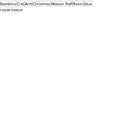
Bambino
Crib
Arm
Christmas
Maison Rafl
Resin
Glue
repair
statue
Jesus
Nativity Figures
Statue Restoration
See All
Recent Posts