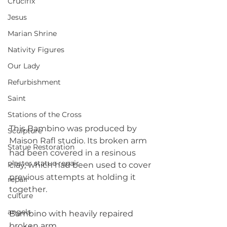
Crucifix
Jesus
Marian Shrine
Nativity Figures
Our Lady
Refurbishment
Saint
Stations of the Cross
This Bambino was produced by 
Sculpture
Maison Rafl studio. Its broken arm 
Statue Restoration
had been covered in a resinous 
plaster statue repair
clay, which had been used to cover 
previous attempts at holding it 
repair
together.
culture
angels
Bambino with heavily repaired 
broken arm