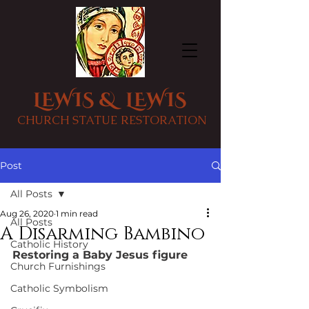
LEWIS & LEWIS
CHURCH STATUE RESTORATION
Post
All Posts
Aug 26, 2020
1 min read
All Posts
A Disarming Bambino
Catholic History
Restoring a Baby Jesus figure
Church Furnishings
Catholic Symbolism