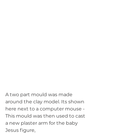
A two part mould was made 
around the clay model. Its shown 
here next to a computer mouse - 
This mould was then used to cast 
a new plaster arm for the baby 
Jesus figure, 