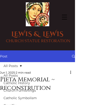
LEWIS & LEWIS
CHURCH STATUE RESTORATION
Post
All Posts
Jun 1, 2025
2 min read
All Posts
Pieta Memorial ~
Catholic History
reconstrution
Church Furnishings
Catholic Symbolism