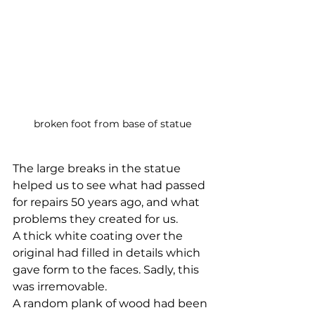
broken foot from base of statue
The large breaks in the statue 
helped us to see what had passed 
for repairs 50 years ago, and what 
problems they created for us. 
A thick white coating over the 
original had filled in details which 
gave form to the faces. Sadly, this 
was irremovable. 
A random plank of wood had been 