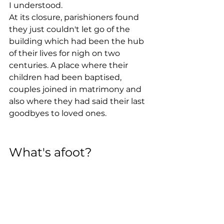
I understood.
At its closure, parishioners found 
they just couldn't let go of the 
building which had been the hub 
of their lives for nigh on two 
centuries. A place where their 
children had been baptised, 
couples joined in matrimony and 
also where they had said their last 
goodbyes to loved ones.
What's afoot?