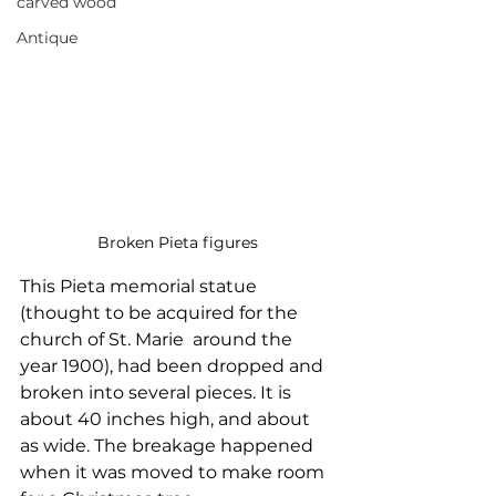
carved wood
Antique
Broken Pieta figures
This Pieta memorial statue 
(thought to be acquired for the 
church of St. Marie  around the 
year 1900), had been dropped and 
broken into several pieces. It is  
about 40 inches high, and about 
as wide. The breakage happened 
when it was moved to make room 