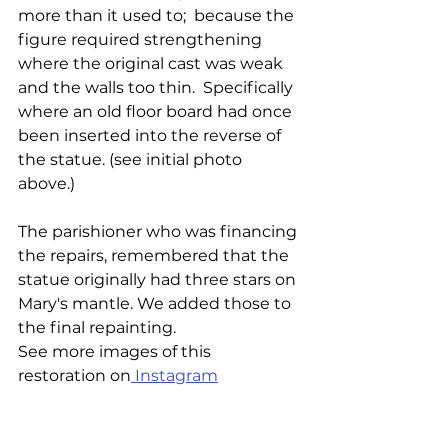
more than it used to;  because the 
figure required strengthening 
where the original cast was weak 
and the walls too thin.  Specifically 
where an old floor board had once 
been inserted into the reverse of 
the statue. (see initial photo 
above.) 
The parishioner who was financing 
the repairs, remembered that the 
statue originally had three stars on 
Mary's mantle. We added those to 
the final repainting.
See more images of this 
restoration on
 Instagram