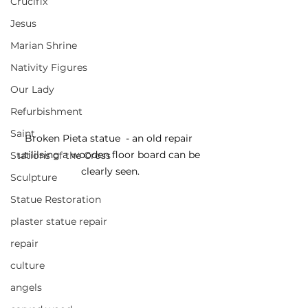
Crucifix
Jesus
Marian Shrine
Nativity Figures
Our Lady
Refurbishment
Saint
Broken Pieta statue  - an old repair 
utililsing a wooden floor board can be 
Stations of the Cross
clearly seen.
Sculpture
Statue Restoration
plaster statue repair
repair
culture
angels