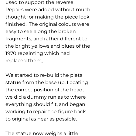
used to support the reverse. 
Repairs were added without much 
thought for making the piece look 
finished.  The original colours were 
easy to see along the broken 
fragments, and rather different to 
the bright yellows and blues of the 
1970 repainting which had 
replaced them
.
We started to re-build the pieta 
statue from the base up. Locating 
the correct position of the head, 
we did a dummy run as to where 
everything should fit, and began 
working to repair the figure back 
to original as near as possible.
The statue now weighs a little 