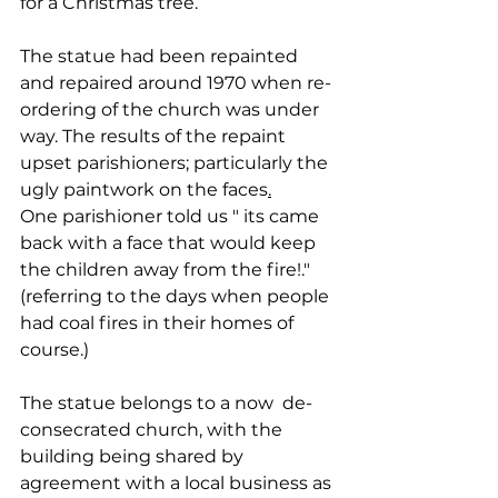
for a Christmas tree.
The statue had been repainted 
and repaired around 1970 when re-
ordering of the church was under 
way. The results of the repaint 
upset parishioners; particularly the 
ugly paintwork on the faces
.
One parishioner told us " its came 
back with a face that would keep 
the children away from the fire!." 
(referring to the days when people 
had coal fires in their homes of 
course.)
The statue belongs to a now  de-
consecrated church, with the 
building being shared by 
agreement with a local business as 