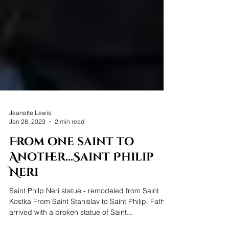
Jeanette Lewis
Jan 28, 2023
2 min read
From one saint to
Another...Saint Philip
Neri
Saint Philp Neri statue - remodeled from Saint
Kostka From Saint Stanislav to Saint Philip. Father