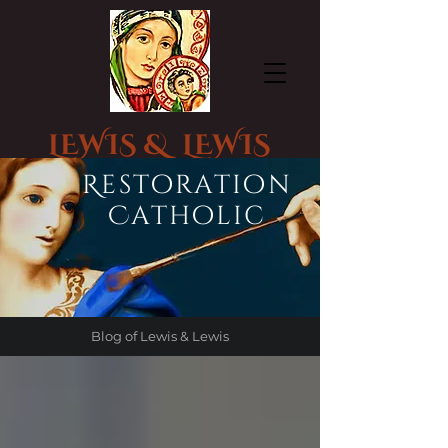
LEWIS & LEWIS
CHURCH STATUE RESTORATION
Restoration
Catholic
Blog of Lewis & Lewis