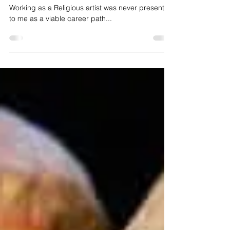
Jeanette Lewis
Sep 30, 2022
3 min read
Art of Surrender
Working as a Religious artist was never presented
to me as a viable career path...