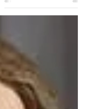
arrived with a broken statue of Saint...