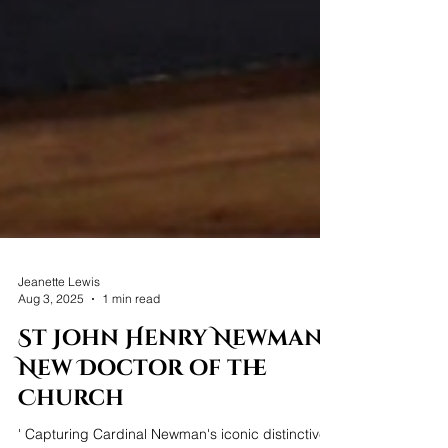
Jeanette Lewis
Aug 3, 2025
1 min read
St John Henry Newman -
New Doctor of the
Church