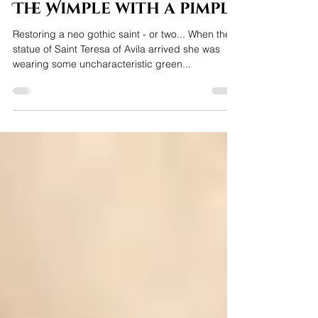
Jeanette Lewis
Aug 21, 2022
2 min read
The Wimple with a pimple
Restoring a neo gothic saint - or two... When the
statue of Saint Teresa of Avila arrived she was
wearing some uncharacteristic green...