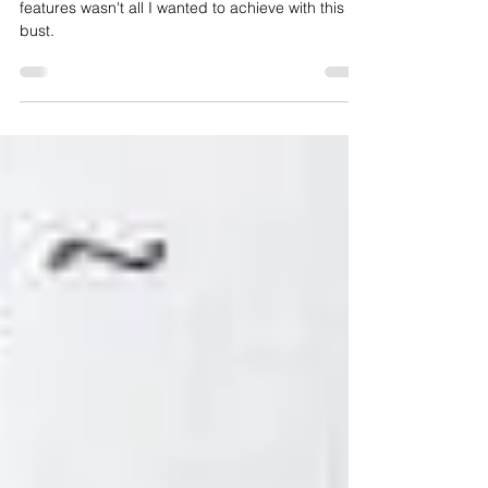
' Capturing Cardinal Newman's iconic distinctive
features wasn't all I wanted to achieve with this
bust.