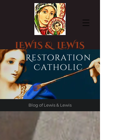
LEWIS & LEWIS
CHURCH STATUE RESTORATION
Restoration
Catholic
Blog of Lewis & Lewis