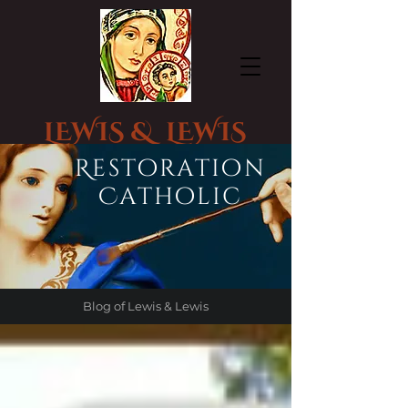
LEWIS & LEWIS
CHURCH STATUE RESTORATION
Restoration
Catholic
Blog of Lewis & Lewis