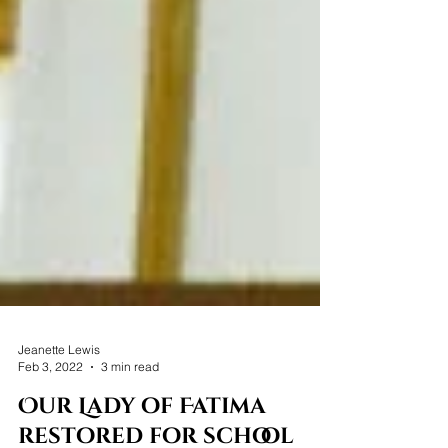
Jeanette Lewis
Feb 3, 2022
3 min read