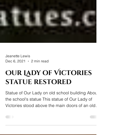
Jeanette Lewis
Dec 6, 2021
2 min read
Our Lady of Victories
statue restored
Statue of Our Lady on old school building About
the school's statue This statue of Our Lady of
Victories stood above the main doors of an old