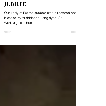
Our Lady of Fatima
restored for school
Jubilee
Our Lady of Fatima outdoor statue restored and
blessed by Archbishop Longely for St.
Werburgh's school