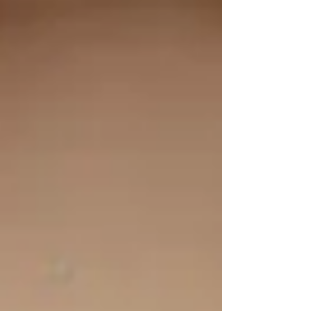
school building. We were asked to restore the
statue as part of the renovations taking place to
convert the building into a home. The school was
built around 1860 and the statue is fashioned
after those produced by Mayers and co. of
Munich. This company was founded in 1847 by
Josef Gabriel Mayer and still exists today, albeit
now produc