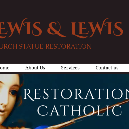
EWIS & LEWIS
URCH STATUE RESTORATION
ome
About Us
Services
Contact us
Restoratio
Catholic