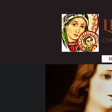
L
CH
H