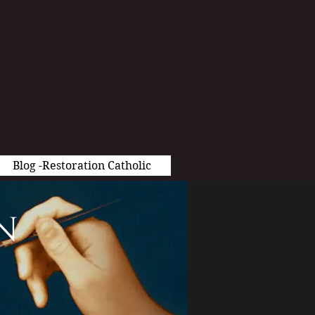
Blog -Restoration Catholic
n