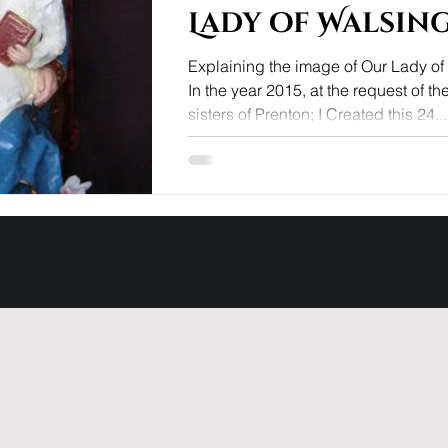
Lady of Walsin
Explaining the image of Our Lady o
In the year 2015, at the request of th
sisters of Prenton; I Created this 24...
ng list ~