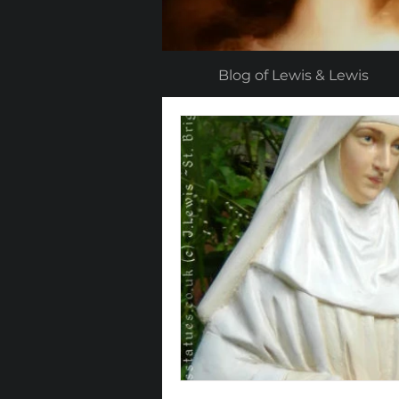
Blog of Lewis & Lewis