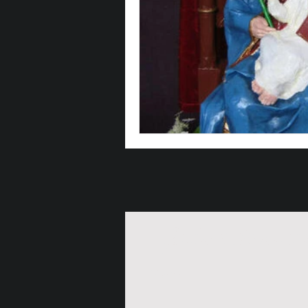
Join our maili