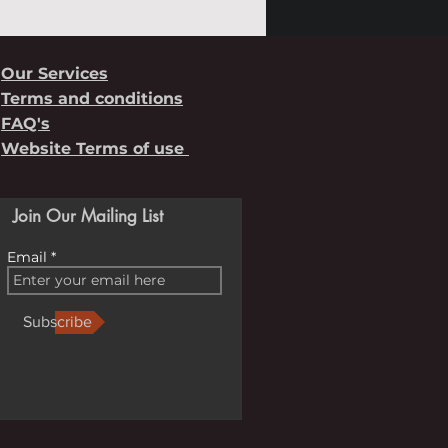
Our Services
Terms and conditions
FAQ's
Website Terms of use
Join Our Mailing List
Email
Subscribe