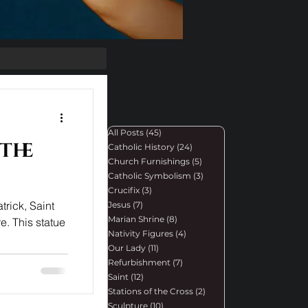
All Posts
(45)
45 posts
 the
Catholic History
(24)
24 posts
Church Furnishings
(5)
5 posts
Catholic Symbolism
(3)
3 posts
Crucifix
(3)
3 posts
trick, Saint
Jesus
(7)
7 posts
Marian Shrine
(8)
8 posts
e. This statue
Nativity Figures
(4)
4 posts
Our Lady
(11)
11 posts
Refurbishment
(7)
7 posts
Saint
(12)
12 posts
Stations of the Cross
(2)
2 posts
Sculpture
(10)
10 posts