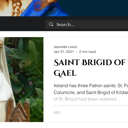
Jeanette Lewis
Jan 31, 2021
2 min read
Saint Brigid of
Gael
Ireland has three Patron saints; St. Pa
Columcile, and Saint Brigid of Kildar
of St. Brigid had been restored...