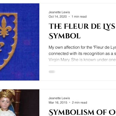
Jeanette Lewis
Oct 14, 2020
1 min read
The Fleur de Lys
Symbol
My own affection for the "Fleur de Lys
connected with its recognition as a 
Virgin Mary. She is known under one o
Jeanette Lewis
Mar 16, 2015
2 min read
Symbolism of 