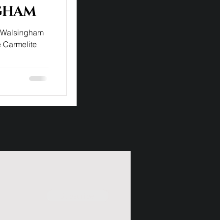
gham
f Walsingham
e Carmelite
Subscribe