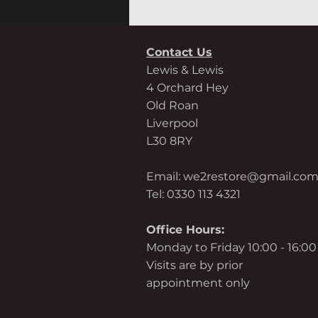
Contact Us
Lewis & Lewis
4 Orchard Hey
Old Roan
Liverpool
L30 8RY
Email:
we2restore@gmail.co
Tel: 0330 113 4321
Office Hours:
Monday to Friday 10:00 - 16:00
Visits are by prior
appointment only