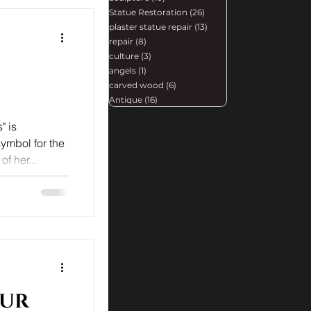
Statue Restoration
(26)
26 posts
plaster statue repair
(13)
13 posts
repair
(8)
8 posts
culture
(3)
3 posts
angels
(1)
1 post
carved wood
(6)
6 posts
Antique
(16)
16 posts
" is
symbol for the
f her...
Our