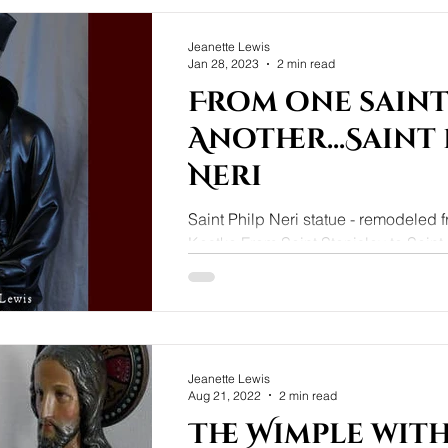
Jeanette Lewis
Jan 28, 2023
2 min read
From one saint
Another...Saint 
Neri
Saint Philp Neri statue - remodeled 
Kostka From Saint Stanislav to Saint 
arrived with a broken statue of Saint..
Jeanette Lewis
Aug 21, 2022
2 min read
The Wimple with