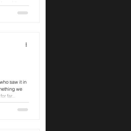
ph and the
 bought...
ho saw it in
omething we
r far...