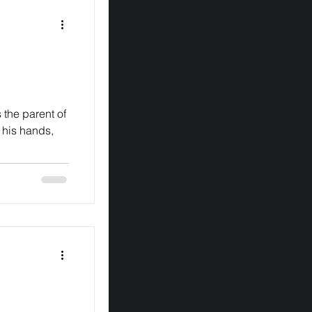
 his hands,