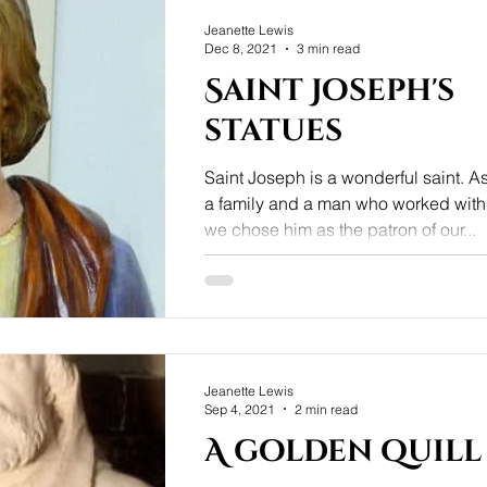
Jeanette Lewis
Dec 8, 2021
3 min read
Saint Joseph's
statues
Saint Joseph is a wonderful saint. As the parent of
a family and a man who worked with
we chose him as the patron of our...
Jeanette Lewis
Sep 4, 2021
2 min read
A golden quill