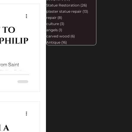
Statue Restoration
(26)
26 posts
plaster statue repair
(13)
13 posts
repair
(8)
8 posts
culture
(3)
3 posts
 to
angels
(1)
1 post
carved wood
(6)
6 posts
Philip
Antique
(16)
16 posts
from Saint
Philip. Father
.
 a