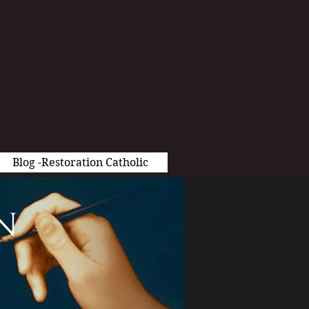
Blog -Restoration Catholic
n