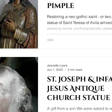
pimple
Restoring a neo gothic saint - or two
statue of Saint Teresa of Avila arriv
wearing some uncharacteristic green
Jeanette Lewis
Jun 1, 2022
2 min read
st. Joseph & inf
Jesus Antique
church statue
A gift from a son We were asked to re