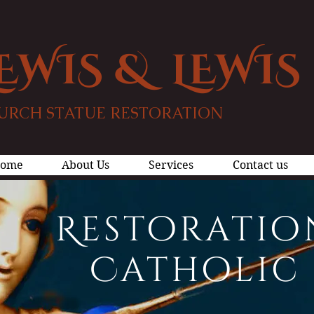
EWIS & LEWIS
URCH STATUE RESTORATION
ome
About Us
Services
Contact us
Restoratio
Catholic