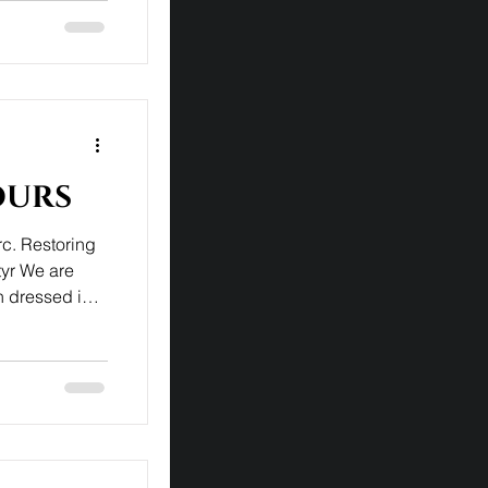
ours
rc. Restoring
tyr We are
 dressed in
ly statue by
more subdued
s attitude,
to God's
 Once restored
s school in
ain w