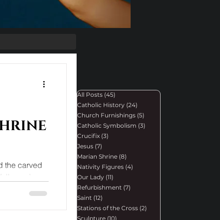
All Posts
(45)
45 posts
Catholic History
(24)
24 posts
Church Furnishings
(5)
5 posts
shrine
Catholic Symbolism
(3)
3 posts
Crucifix
(3)
3 posts
Jesus
(7)
7 posts
Marian Shrine
(8)
8 posts
ed the carved
Nativity Figures
(4)
4 posts
 Walburge’s
Our Lady
(11)
11 posts
Refurbishment
(7)
7 posts
Saint
(12)
12 posts
Stations of the Cross
(2)
2 posts
Sculpture
(10)
10 posts