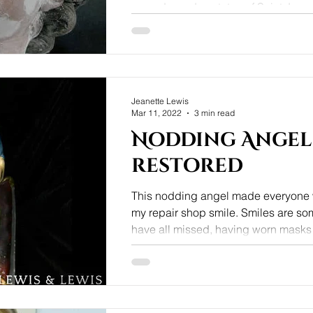
carved wooden statue of Saint Jose
child Jesus by a local man, who had
Jeanette Lewis
Mar 11, 2022
3 min read
Nodding Angel
restored
This nodding angel made everyone w
my repair shop smile. Smiles are s
have all missed, having worn masks fo