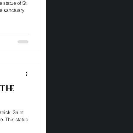
 statue of St.
he sanctuary
 the
trick, Saint
e. This statue