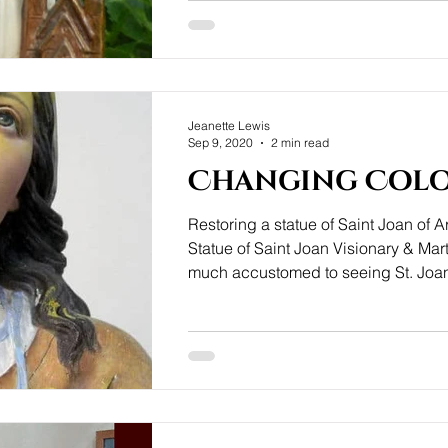
Jeanette Lewis
Sep 9, 2020
2 min read
Changing Col
Restoring a statue of Saint Joan of A
Statue of Saint Joan Visionary & Mar
much accustomed to seeing St. Joan
armour ready for battle, yet this love
Rafl of Paris depicts St. Joan in a 
mood during one of her visions. In thi
she reminds us that being attentive 
voice, prepares us for life's battles.
the statue's new home will be a Girl'
France. Surface damage I am uncert