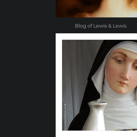
Blog of Lewis & Lewis