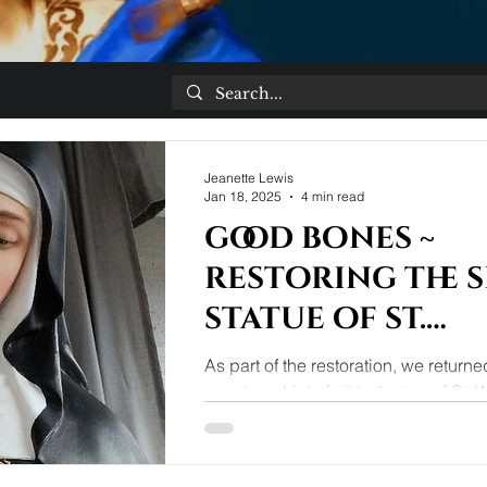
Jeanette Lewis
Jan 18, 2025
4 min read
good bones ~
restoring the 
statue of st.
Walburge
As part of the restoration, we return
wooden phial of oil to the top of St.
rule book