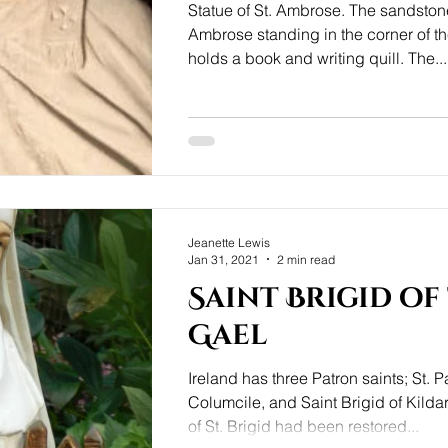
Statue of St. Ambrose. The sandstone
Ambrose standing in the corner of t
holds a book and writing quill. The...
Jeanette Lewis
Jan 31, 2021
2 min read
Saint Brigid of
Gael
Ireland has three Patron saints; St. Pa
Columcile, and Saint Brigid of Kildar
of St. Brigid had been restored...