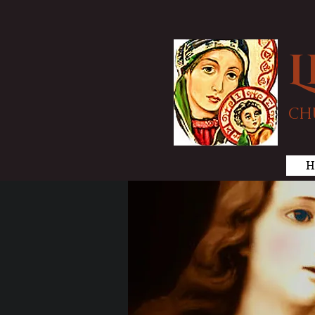
L
CH
H