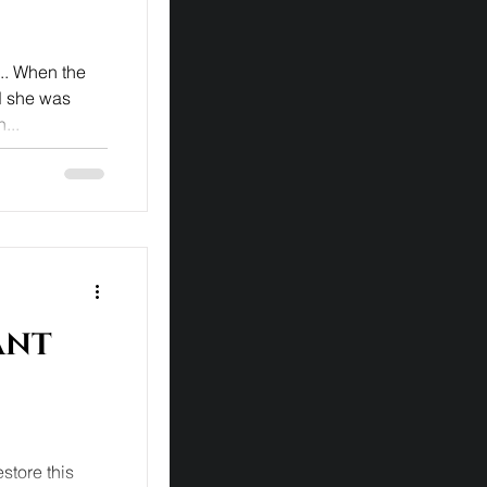
... When the
ed she was
...
ant
store this